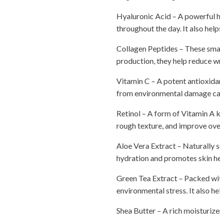
Hyaluronic Acid – A powerful h
throughout the day. It also hel
Collagen Peptides – These small
production, they help reduce wr
Vitamin C – A potent antioxidant
from environmental damage caus
Retinol – A form of Vitamin A kn
rough texture, and improve overa
Aloe Vera Extract – Naturally s
hydration and promotes skin hea
Green Tea Extract – Packed wit
environmental stress. It also h
Shea Butter – A rich moisturizer