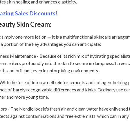
es skin healing and enhances elasticity.
zing Sales Discounts!
eauty Skin Cream:
 simply one more lotion — it is a multifunctional skincare arrang
a portion of the key advantages you can anticipate:
s Maintenance - Because of its rich mix of hydrating specialists
ream enters profoundly into the skin to secure in dampness. It reest
th, and brilliant, even in unforgiving environments.
With the fuse of intense cell reinforcements and collagen-helping
nce of barely recognizable differences and kinks. Ordinary use ca
irmer and more young tone.
rs - The Nordic locale's fresh air and clean water have enlivened th
tects against contaminations and free extremists, which can in any