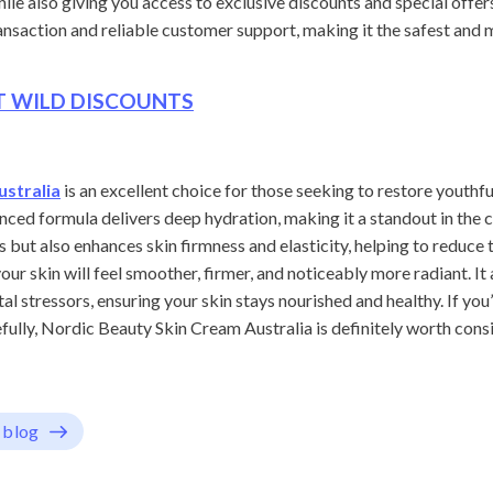
ile also giving you access to exclusive discounts and special offer
transaction and reliable customer support, making it the safest and
ET WILD DISCOUNTS
ustralia
is an excellent choice for those seeking to restore youthfu
anced formula delivers deep hydration, making it a standout in the
 but also enhances skin firmness and elasticity, helping to reduce 
our skin will feel smoother, firmer, and noticeably more radiant. It
l stressors, ensuring your skin stays nourished and healthy. If you
fully, Nordic Beauty Skin Cream Australia is definitely worth consi
 blog