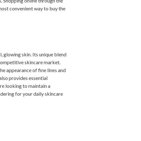
s. Shopping online through the
 most convenient way to buy the
l, glowing skin. Its unique blend
 competitive skincare market.
the appearance of fine lines and
 also provides essential
’re looking to maintain a
dering for your daily skincare