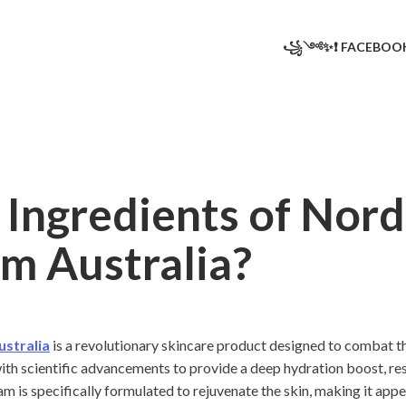
꧁༺✨❗ FACEBO
Ingredients of Nord
m Australia?
ustralia
is a revolutionary skincare product designed to combat the 
th scientific advancements to provide a deep hydration boost, rest
eam is specifically formulated to rejuvenate the skin, making it app