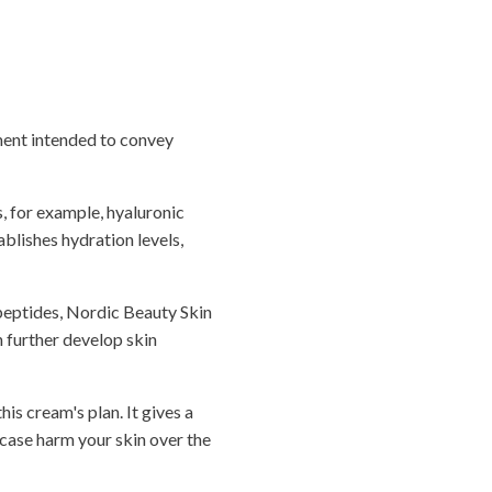
ement intended to convey
, for example, hyaluronic
ablishes hydration levels,
 peptides, Nordic Beauty Skin
n further develop skin
is cream's plan. It gives a
 case harm your skin over the