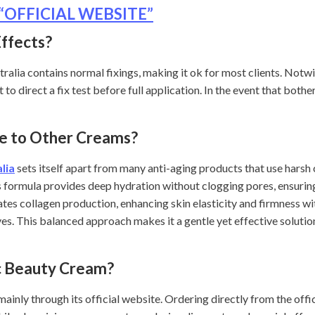
 – “OFFICIAL WEBSITE”
Effects?
alia contains normal fixings, making it ok for most clients. Notwi
to direct a fix test before full application. In the event that both
e to Other Creams?
lia
sets itself apart from many anti-aging products that use harsh
s formula provides deep hydration without clogging pores, ensuring
lates collagen production, enhancing skin elasticity and firmness w
es. This balanced approach makes it a gentle yet effective solution
c Beauty Cream?
ainly through its official website. Ordering directly from the off