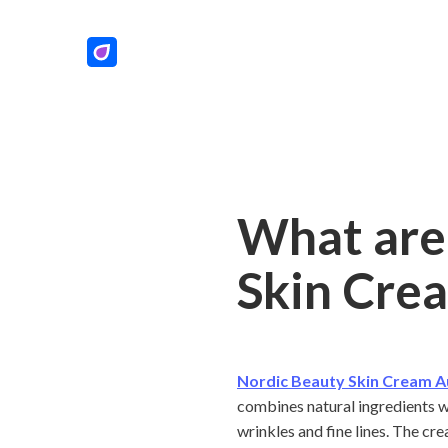
What are 
Skin Crea
Nordic Beauty Skin Cream A
combines natural ingredients wi
wrinkles and fine lines. The cr