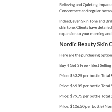
Relieving and Quieting Impacts 
Concentrate and regular botanic
Indeed, even Skin Tone and Bri
skin tone. Clients have detaile
expansion to your morning and 
Nordic Beauty Skin 
Here are the purchasing option
Buy 4 Get 3 Free – Best Selling
Price: $63.25 per bottle Total 
Price: $69.85 per bottle Total 
Price: $79.75 per bottle Total
Price: $106.50 per bottle (Nor