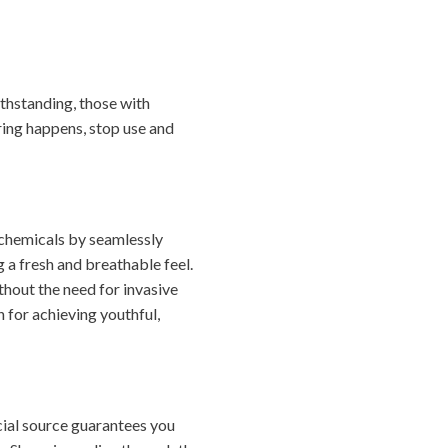
thstanding, those with
ering happens, stop use and
 chemicals by seamlessly
 a fresh and breathable feel.
ithout the need for invasive
 for achieving youthful,
icial source guarantees you