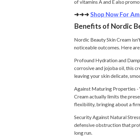
of vitamins A and E also promot
➜➜➜
Shop Now For Ama
Benefits of Nordic B
Nordic Beauty Skin Cream isn't
noticeable outcomes. Here are 
Profound Hydration and Dampnes
corrosive and jojoba oil, this c
leaving your skin delicate, smoo
Against Maturing Properties - 
Cream actually limits the prese
flexibility, bringing about a f
Security Against Natural Stresso
defensive obstruction that pro
long run.