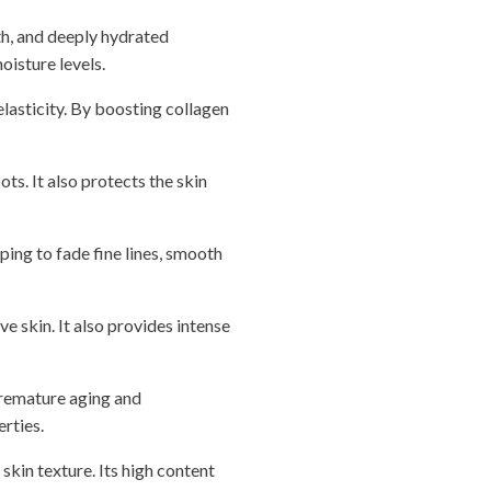
th, and deeply hydrated
oisture levels.
elasticity. By boosting collagen
ts. It also protects the skin
lping to fade fine lines, smooth
e skin. It also provides intense
premature aging and
erties.
skin texture. Its high content