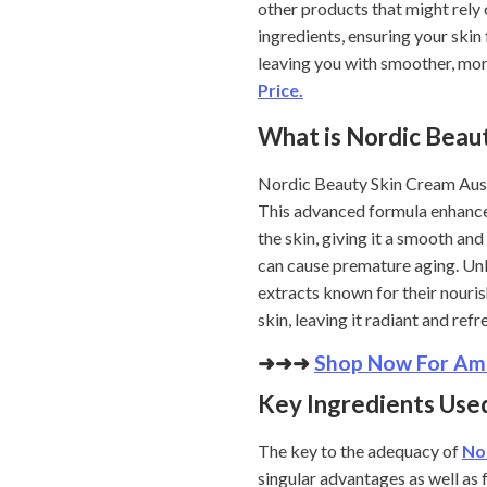
other products that might rely
ingredients, ensuring your skin
leaving you with smoother, mor
Price.
What is Nordic Beau
Nordic Beauty Skin Cream Austra
This advanced formula enhances 
the skin, giving it a smooth an
can cause premature aging. Unl
extracts known for their nouris
skin, leaving it radiant and ref
➜➜➜
Shop Now For Ama
Key Ingredients Used
The key to the adequacy of
No
singular advantages as well as f