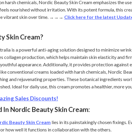
 on harsh chemicals, Nordic Beauty Skin Cream emphasizes the use 
 feels nourished without irritation. With its potent formula, this c
e vibrant skin over time.
→→→
Click here for the latest Upda
ty Skin Cream?
lia is a powerful anti-aging solution designed to minimize wrinkles
collagen production, which helps maintain skin elasticity and firm
d youthful appearance. Additionally, it provides protection against
ike conventional creams loaded with harsh chemicals, Nordic Bea
hing and rejuvenating properties. These botanical ingredients work
reshed. Ideal for daily use, this cream promotes a healthier, more y
zing Sales Discounts!
 In Nordic Beauty Skin Cream:
rdic Beauty Skin Cream
lies in its painstakingly chosen fixings. E
or how well it functions in collaboration with the others.