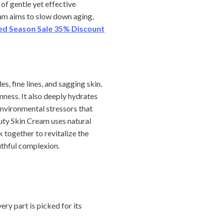
of gentle yet effective
ream aims to slow down aging,
ted Season Sale 35% Discount
, fine lines, and sagging skin.
ness. It also deeply hydrates
 environmental stressors that
uty Skin Cream uses natural
 together to revitalize the
outhful complexion.
very part is picked for its