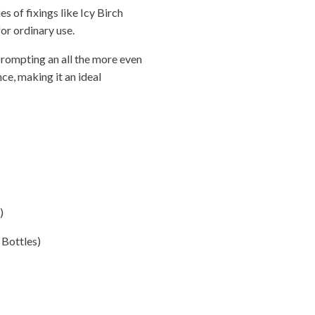
s of fixings like Icy Birch
or ordinary use.
prompting an all the more even
ce, making it an ideal
)
 Bottles)