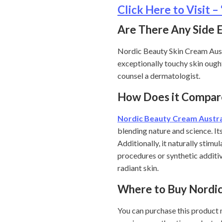
Click Here to Visit
Are There Any Side 
Nordic Beauty Skin Cream Austr
exceptionally touchy skin ought 
counsel a dermatologist.
How Does it Compar
Nordic Beauty Cream Austra
blending nature and science. It
Additionally, it naturally stimu
procedures or synthetic additiv
radiant skin.
Where to Buy Nordi
You can purchase this product m