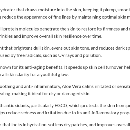
ydrator that draws moisture into the skin, keeping it plump, smoo
ps reduce the appearance of fine lines by maintaining optimal skin m
 protein molecules penetrate the skin to restore its firmness and 
inkles and improve overall skin resilience over time.
 that brightens dull skin, evens out skin tone, and reduces dark spo
ed by free radicals, such as UV rays and pollution.
own for its anti-aging benefits. It speeds up skin cell turnover, he
ll skin clarity for a youthful glow.
oothing and anti-inflammatory, Aloe Vera calms irritated or sensitiv
ling, making it ideal for dry or damaged skin.
h antioxidants, particularly EGCG, which protects the skin from 
elps reduce redness and irritation due to its anti-inflammatory prop
 that locks in hydration, softens dry patches, and improves overall 