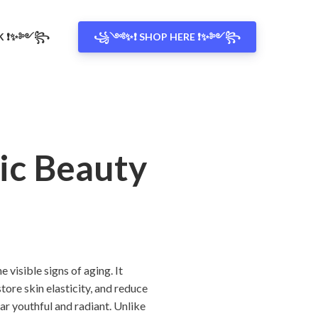
OK ❗✨༻꧂
꧁༺✨❗ SHOP HERE ❗✨༻꧂
ic Beauty
visible signs of aging. It
ore skin elasticity, and reduce
ear youthful and radiant. Unlike