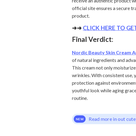
receive an authentic product wh
official site ensures a secure 
product.
➜➜
CLICK HERE TO G
Final Verdict:
Nordic Beauty Skin Cream A
of natural ingredients and adv
This cream not only moisturizes
wrinkles. With consistent use, y
protection against environmenta
youthful look while aging grace
routine.
Read more in out cute
NEW