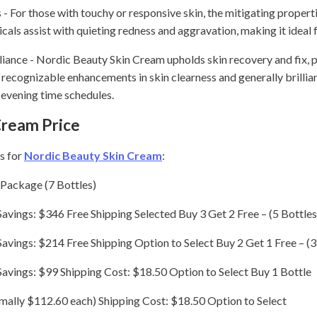
- For those with touchy or responsive skin, the mitigating propertie
als assist with quieting redness and aggravation, making it ideal f
lliance - Nordic Beauty Skin Cream upholds skin recovery and fix, 
d recognizable enhancements in skin clearness and generally brillian
evening time schedules.
Cream Price
s for
Nordic Beauty Skin Cream
:
 Package (7 Bottles)
Savings: $346 Free Shipping Selected Buy 3 Get 2 Free – (5 Bottles
Savings: $214 Free Shipping Option to Select Buy 2 Get 1 Free – (3
 Savings: $99 Shipping Cost: $18.50 Option to Select Buy 1 Bottle
mally $112.60 each) Shipping Cost: $18.50 Option to Select